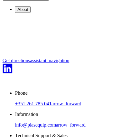
About
Get directions
assistant_navigation
Phone
+351 261 785 041
arrow_forward
Information
info@plasequip.com
arrow_forward
Technical Support & Sales