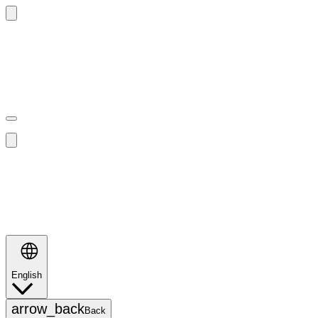
Search
English
Search
arrow_back
Back