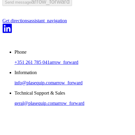
arrow_forward
Send message
arrow_back
arrow_forward
1
/
2
Previous
Next
Get directions
assistant_navigation
Phone
+351 261 785 041
arrow_forward
Information
info@plasequip.com
arrow_forward
Technical Support & Sales
geral@plasequip.com
arrow_forward