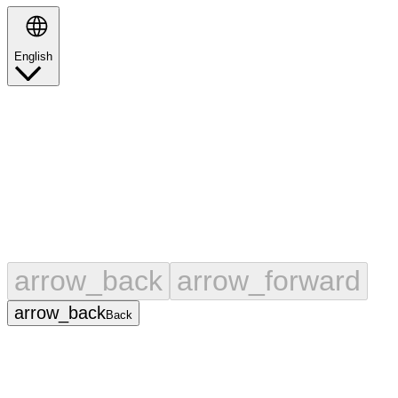
English
Search
arrow_back
arrow_forward
arrow_back
Back